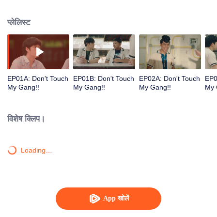
application. In the school, however, a girl they met dramatically changed their
life.
प्लेलिस्ट
EP01A: Don't Touch
EP01B: Don't Touch
EP02A: Don't Touch
EP0
My Gang!!
My Gang!!
My Gang!!
My 
विशेष क्लिप।
Loading…
App खोलें