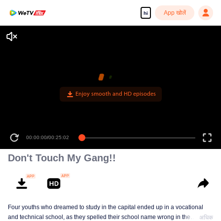
App खोलें
hi
Enjoy smooth and HD episodes
00:00:00
/
00:25:02
Don't Touch My Gang!!
Four youths who dreamed to study in the capital ended up in a vocational
and technical school, as they spelled their school name wrong in the
अधिक