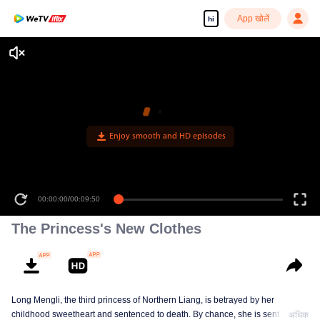
App खोलें
hi
Enjoy smooth and HD episodes
00:00:00
/
00:09:50
The Princess's New Clothes
Long Mengli, the third princess of Northern Liang, is betrayed by her
childhood sweetheart and sentenced to death. By chance, she is sent to the
अधिक