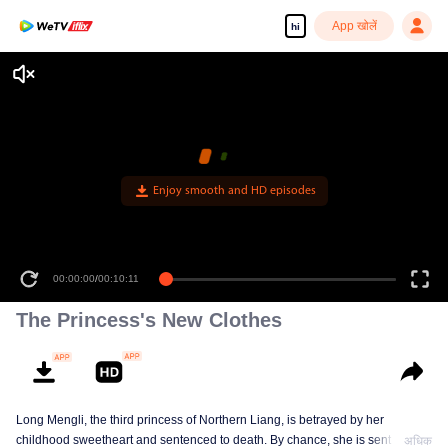
App खोलें
hi
Enjoy smooth and HD episodes
00:00:00
/
00:10:11
The Princess's New Clothes
Long Mengli, the third princess of Northern Liang, is betrayed by her
childhood sweetheart and sentenced to death. By chance, she is sent to the
अधिक