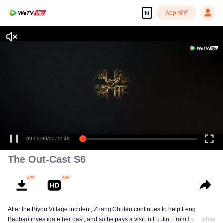
App खोलें
hi
00:00:00
/
00:22:48
The Out-Cast S6
After the Biyou Village incident, Zhang Chulan continues to help Feng
Baobao investigate her past, and so he pays a visit to Lu Jin. From Lu Jin,
अधिक