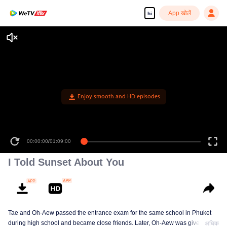
App खोलें
hi
Enjoy smooth and HD episodes
00:00:00
/
01:09:00
I Told Sunset About You
Tae and Oh-Aew passed the entrance exam for the same school in Phuket
during high school and became close friends. Later, Oh-Aew was given the
अधिक