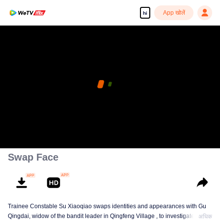
App खोलें
hi
Enjoy smooth and HD episodes
00:00:00
/
00:10:29
Swap Face
Trainee Constable Su Xiaoqiao swaps identities and appearances with Gu
Qingdai, widow of the bandit leader in Qingfeng Village , to investigate her
अधिक