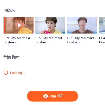
her boredom. It's hard to complete the kiss KPI for the mermaid, which makes
them fall in love in laughter. Cheng Xi, a gentle senior, is both an assist and a
प्लेलिस्ट
crisis, but as long as they have faith in fairy tales, there will be a happy
ending.
EP1: My Mermaid
EP2: My Mermaid
EP3: My Mermaid
EP4
Boyfriend
Boyfriend
Boyfriend
Boy
विशेष क्लिप।
Loading…
App खोलें