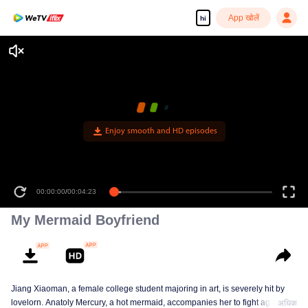
App खोलें
hi
Enjoy smooth and HD episodes
00:00:00
/
00:04:23
My Mermaid Boyfriend
Jiang Xiaoman, a female college student majoring in art, is severely hit by
lovelorn. Anatoly Mercury, a hot mermaid, accompanies her to fight against
अधिक