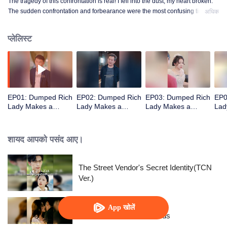
The tragedy of this confrontation is real! I fell into the dust, my heart broken.
The sudden confrontation and forbearance were the most confusing time
अधिक
when I stepped into that land!
प्लेलिस्ट
EP01: Dumped Rich
EP02: Dumped Rich
EP03: Dumped Rich
EP0
Lady Makes a
Lady Makes a
Lady Makes a
Lad
Stunning Comeback
Stunning Comeback
Stunning Comeback
Stu
शायद आपको पसंद आए।
The Street Vendor's Secret Identity(TCN
Ver.)
App खोलें
Resentment Across Worlds