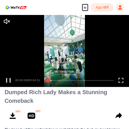
App खोलें
hi
Mr. Yang Haile,
00:00:00
/
00:04:11
Dumped Rich Lady Makes a Stunning
Comeback