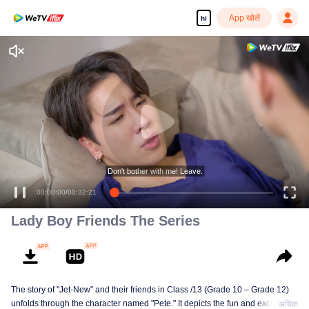
App खोलें
hi
Don't bother with me! Leave.
00:00:00
/
00:32:21
Lady Boy Friends The Series
The story of "Jet-New" and their friends in Class /13 (Grade 10 – Grade 12)
unfolds through the character named "Pete." It depicts the fun and excitement
अधिक