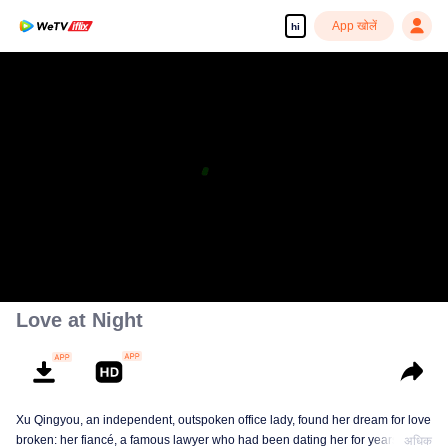
App खोलें
hi
Love at Night
Xu Qingyou, an independent, outspoken office lady, found her dream for love
broken: her fiancé, a famous lawyer who had been dating her for years,
अधिक