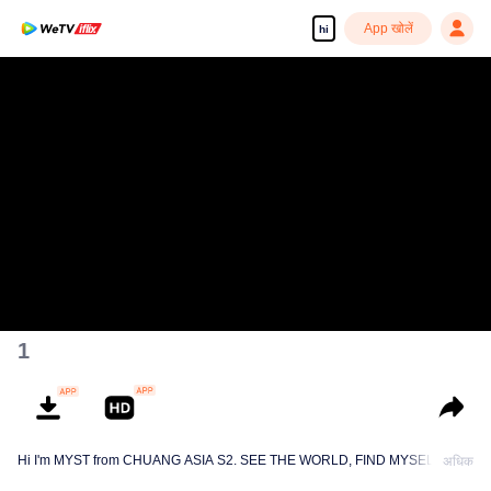
App खोलें
hi
1
Hi I'm MYST from CHUANG ASIA S2. SEE THE WORLD, FIND MYSELF!
अधिक