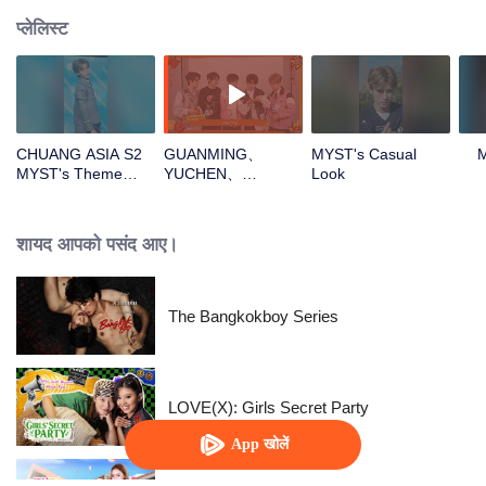
प्लेलिस्ट
CHUANG ASIA S2
GUANMING、
MYST's Casual
MYST's Theme
YUCHEN、
Look
Song Focus Cam
WUXUN、MYST、
LU JUNXIOpen the
red envelopes in
शायद आपको पसंद आए।
the New Year! Let's
witness the luck
together!
The Bangkokboy Series
LOVE(X): Girls Secret Party
App खोलें