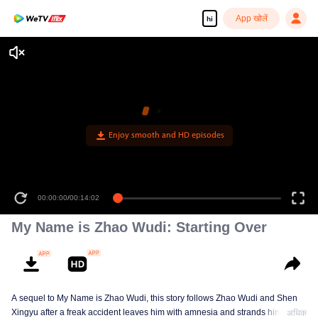
App खोलें
hi
Enjoy smooth and HD episodes
00:00:00
/
00:14:02
My Name is Zhao Wudi: Starting Over
A sequel to My Name is Zhao Wudi, this story follows Zhao Wudi and Shen
Xingyu after a freak accident leaves him with amnesia and strands him in a
अधिक