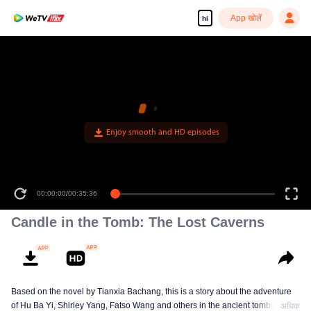
App खोलें
hi
Enjoy smooth and HD episodes
00:00:00
/
00:35:36
Candle in the Tomb: The Lost Caverns
Based on the novel by Tianxia Bachang, this is a story about the adventure
of Hu Ba Yi, Shirley Yang, Fatso Wang and others in the ancient tombs
अधिक