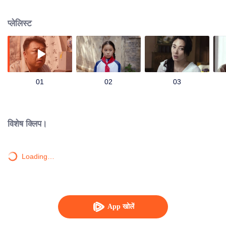
located at Dragon Ridge, Shanxi.
प्लेलिस्ट
01
02
03
विशेष क्लिप।
Loading…
App खोलें