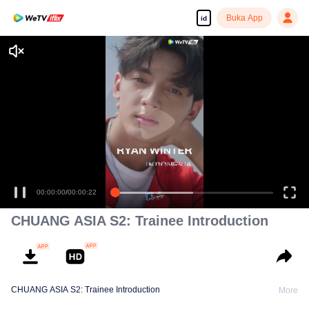
Buka App
id
00:00:00
/
00:00:22
CHUANG ASIA S2: Trainee Introduction
CHUANG ASIA S2: Trainee Introduction
More