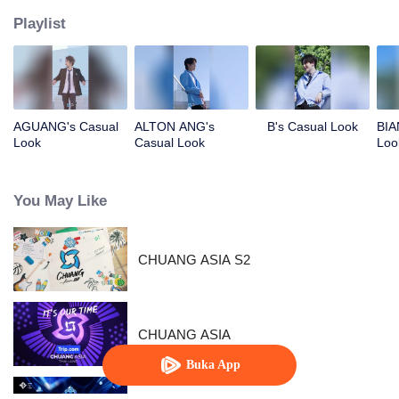
Playlist
AGUANG's Casual
ALTON ANG's
B's Casual Look
BIA
Look
Casual Look
Loo
You May Like
CHUANG ASIA S2
CHUANG ASIA
Buka App