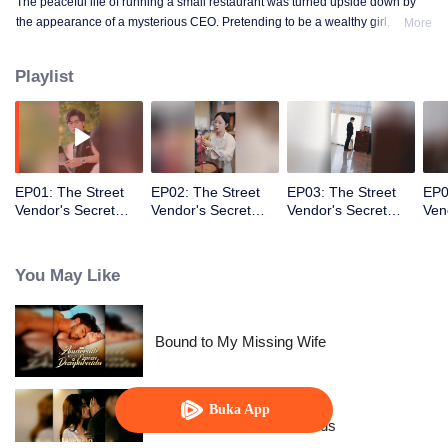
The peaceful life of running a small restaurant was turned upside down by
the appearance of a mysterious CEO. Pretending to be a wealthy girl, who
More
knew the fake identity would become real!
Playlist
EP01: The Street
EP02: The Street
EP03: The Street
EP0
Vendor's Secret
Vendor's Secret
Vendor's Secret
Ven
Identity(TCN Ver.)
Identity(TCN Ver.)
Identity(TCN Ver.)
Ide
You May Like
Bound to My Missing Wife
Buka App
Resentment Across Worlds