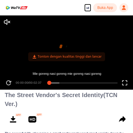
Buka App
id
Tonton dengan kualitas tinggi dan lancar
Mie goreng nasi goreng mie goreng nasi goreng
00:00:00
/
00:02:37
The Street Vendor's Secret Identity(TCN
Ver.)