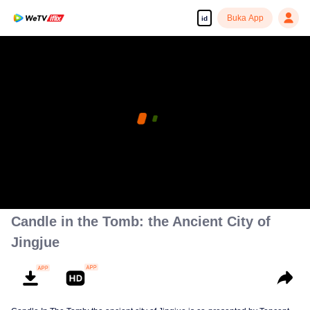
Buka App
id
Candle in the Tomb: the Ancient City of
Jingjue