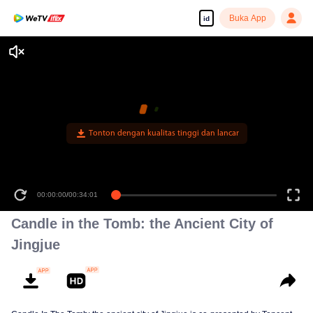
Buka App
id
Tonton dengan kualitas tinggi dan lancar
00:00:00
/
00:34:01
Candle in the Tomb: the Ancient City of
Jingjue