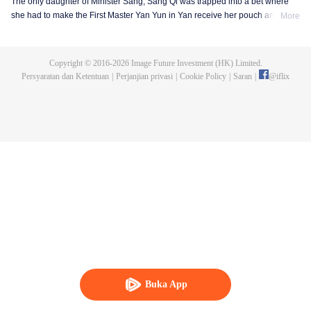
The only daughter of Minister Sang, Sang Qi was trapped into a bet where
she had to make the First Master Yan Yun in Yan receive her pouch and the
More
invitation to enjoy lanterns on the Lantern Festival, otherwise she would be
singing on the lantern show instead of an opera lady. Sang Qi thought it is
not a big deal, however she got rejected for many times. Knowing Yan Yun
Copyright © 2016-
2026
Image Future Investment (HK) Limited.
was teaching in the Imperial College, she decided to go in and finally got
Persyaratan dan Ketentuan
|
Perjanjian privasi
|
Cookie Policy
|
Saran
|
@
iflix
enrolled after her dad begged the emperor hard. So she became a student in
the Imperial College with her childhood friend Zhuo Wenyuan and many
young masters, being the one and only female student in the history of the
Imperial College.
Buka App