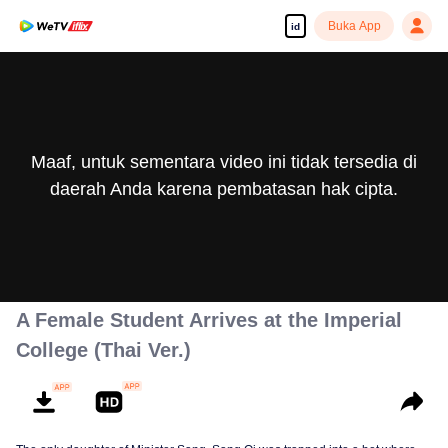
Buka App
id
Maaf, untuk sementara video ini tidak tersedia di
daerah Anda karena pembatasan hak cipta.
A Female Student Arrives at the Imperial
College (Thai Ver.)