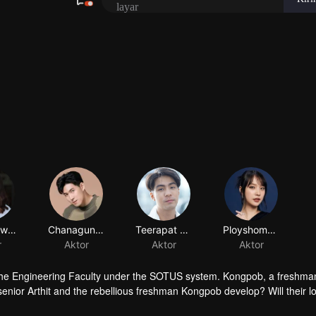
 of the Engineering Faculty under the SOTUS system. Kongpob, a freshm
enior Arthit and the rebellious freshman Kongpob develop? Will their l