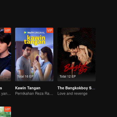
VIP
VIP
Total 16 EP
Total 12 EP
s
Kawin Tangan
The Bangkokboy Series
Perjalanan Cinta yang Pahit Manis
Pernikahan Reza Rahadian dan Mikha Tambayong di ujung tanduk.
Love and revenge
VIP