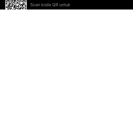
Scan kode QR untuk
mengunduh sekarang!
Bantuan dan Umpan Balik
Te
Saran
Kar
Ik
Al
ted.