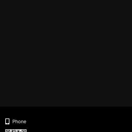
Phone