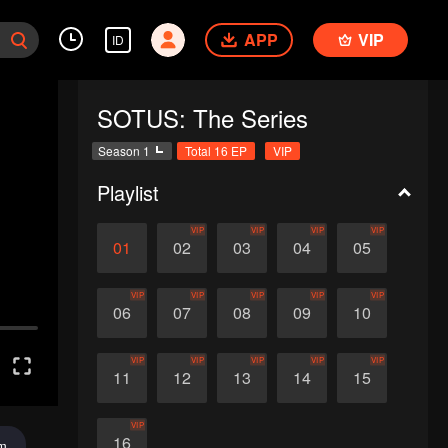
APP
VIP
ID
SOTUS: The Series
Season 1
Total 16 EP
VIP
Playlist
VIP
VIP
VIP
VIP
01
02
03
04
05
VIP
VIP
VIP
VIP
VIP
06
07
08
09
10
VIP
VIP
VIP
VIP
VIP
11
12
13
14
15
VIP
16