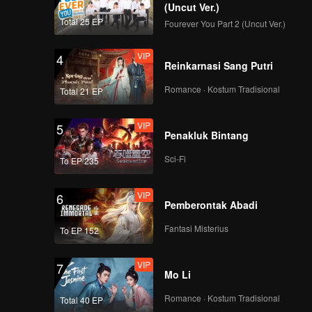
(Uncut Ver.)
Total 25 EP
Fourever You Part 2 (Uncut Ver.)
VIP
4
Reinkarnasi Sang Putri
Romance · Kostum Tradisional
Total 21 EP
VIP
5
Penakluk Bintang
Sci-Fi
To EP 235
VIP
6
Pemberontak Abadi
Fantasi Misterius
To EP 152
VIP
7
Mo Li
Romance · Kostum Tradisional
Total 40 EP