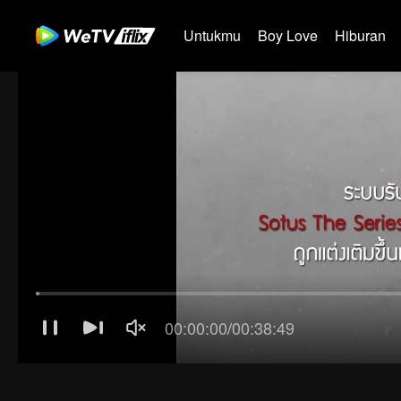
Untukmu
Boy Love
Hiburan