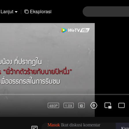
Lanjut
|
Eksplorasi