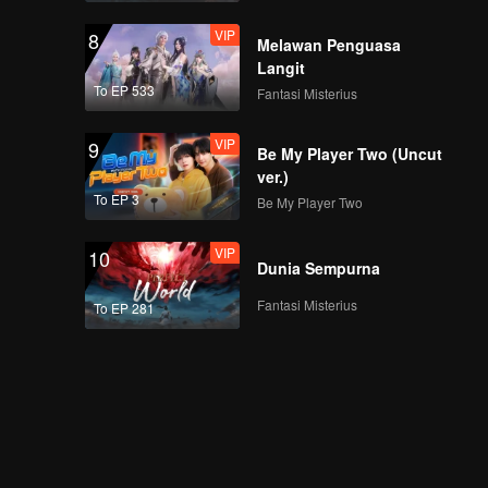
VIP
8
Melawan Penguasa
Langit
To EP 533
Fantasi Misterius
VIP
9
Be My Player Two (Uncut
ver.)
To EP 3
Be My Player Two
VIP
10
Dunia Sempurna
Fantasi Misterius
To EP 281