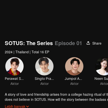
SOTUS: The Series
Episode 01
Share
2024
|
Thailand
|
Total 16 EP
Perawat Sangpotirat
Singto Prachaya Ruangroj
Jumpol Adulkittiporn
Aktor
Aktor
Aktor
A story of love and friendship arises from a college hazing ritual
does not believe in SOTUS. How will the story between the badass s
a happy ending?
Lebih banyak