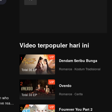
Video terpopuler hari ini
VIP
1
Dendam Seribu Bunga
Romance · Kostum Tradisional
Total 36 EP
VIP
2
Overdo
Romance · Cerita
Total 33 EP
an who
ove reach
VIP
3
Fourever You Part 2