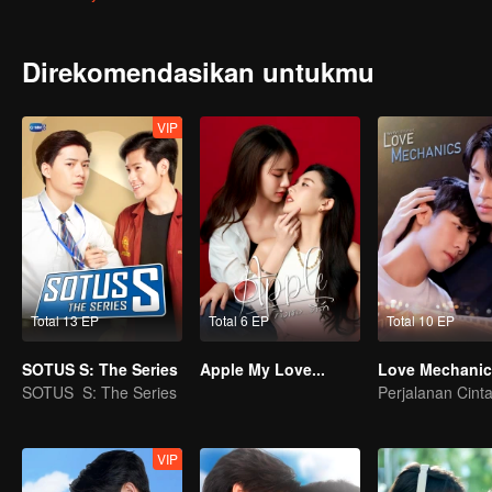
Direkomendasikan untukmu
VIP
Total 13 EP
Total 6 EP
Total 10 EP
SOTUS S: The Series
Apple My Love...
Love Mechanic
SOTUS S: The Series
VIP