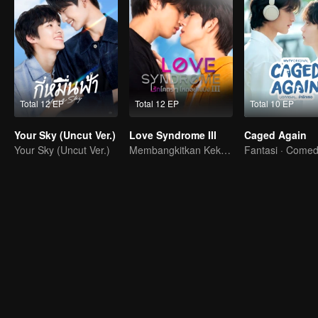
Total 12 EP
Total 12 EP
Total 10 EP
Your Sky (Uncut Ver.)
Love Syndrome III
Caged Again
Your Sky (Uncut Ver.)
Membangkitkan Kekasih Amnesia
Fantasi · Come