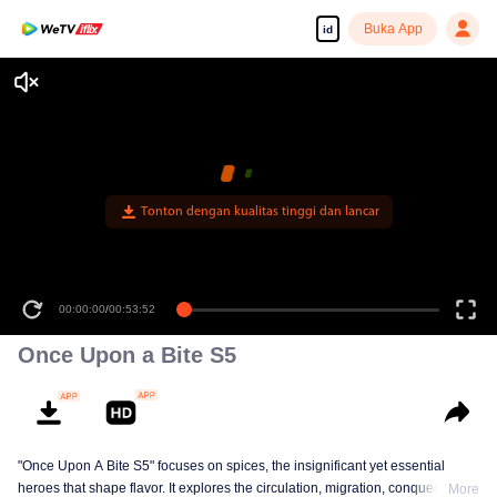
Buka App
id
Tonton dengan kualitas tinggi dan lancar
00:00:00
/
00:53:52
Once Upon a Bite S5
"Once Upon A Bite S5" focuses on spices, the insignificant yet essential
heroes that shape flavor. It explores the circulation, migration, conquest, and
More