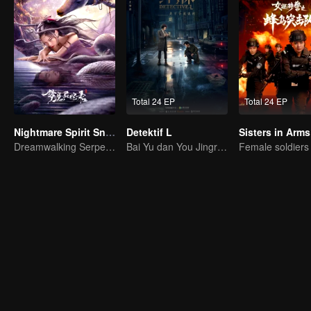
Total 24 EP
Total 24 EP
Nightmare Spirit Snake Record
Detektif L
Sisters in Arms
Dreamwalking Serpent and the Sword Immortal's Past
Bai Yu dan You Jingru jadi detektif super