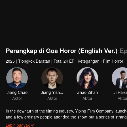
Perangkap di Goa Horor (English Ver.)
Ep
2025
|
Tiongkok Daratan
|
Total 24 EP
|
Ketegangan · Film Horror
Jiang Chao
Jiang Yisheng
Zhao Zihan
Ji Haix
Aktor
Aktor
Aktor
Akto
In the downturn of the filming industry, Yiping Film Company launc
and a few ordinary people attended the show, but a series of strang
mysterious person. After they experienced the test of humanity, the 
Lebih banyak