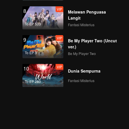
VIP
8
Melawan Penguasa
Langit
To EP 533
Fantasi Misterius
VIP
9
Be My Player Two (Uncut
ver.)
To EP 3
Be My Player Two
VIP
10
Dunia Sempurna
Fantasi Misterius
To EP 280