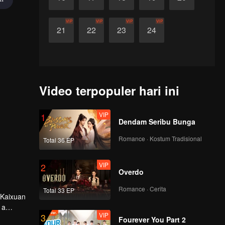
VIP
VIP
VIP
VIP
21
22
23
24
Video terpopuler hari ini
VIP
1
Dendam Seribu Bunga
Romance · Kostum Tradisional
Total 36 EP
VIP
2
Overdo
Romance · Cerita
Total 33 EP
 Kaixuan
 a
VIP
3
Fourever You Part 2