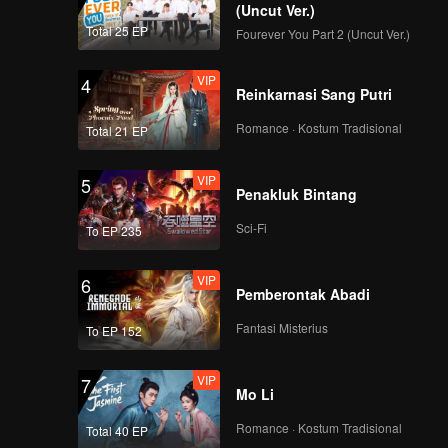
(Uncut Ver.)
Total 25 EP
Fourever You Part 2 (Uncut Ver.)
VIP
4
Reinkarnasi Sang Putri
Romance · Kostum Tradisional
Total 21 EP
VIP
5
Penakluk Bintang
Sci-Fi
To EP 235
VIP
6
Pemberontak Abadi
Fantasi Misterius
To EP 152
VIP
7
Mo Li
Romance · Kostum Tradisional
Total 40 EP