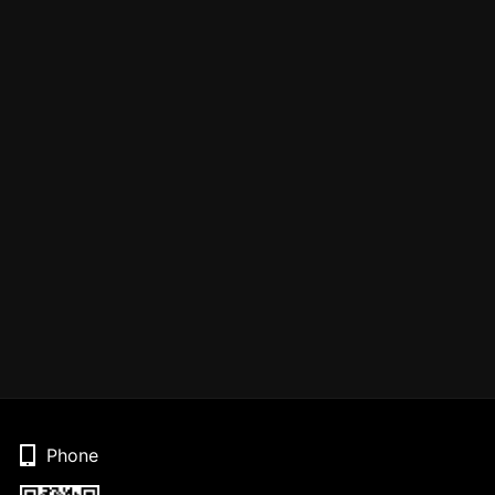
Phone