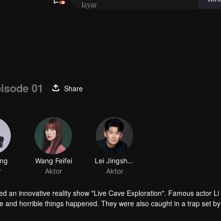
isode 01
Share
ing
Wang Feifei
Lei Jingshuo
r
Aktor
Aktor
hed an innovative reality show "Live Cave Exploration". Famous actor Li
e and horrible things happened. They were also caught in a trap set by
terrible truth was slowly revealed.