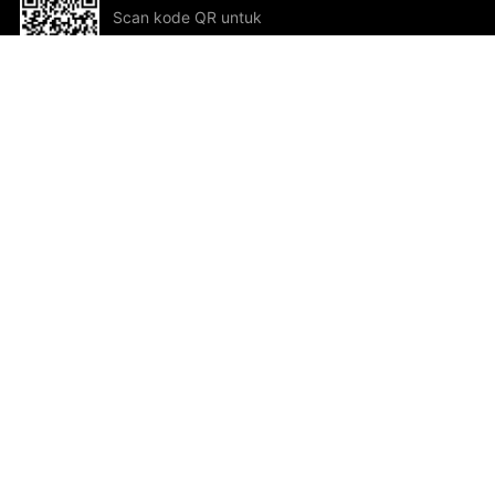
Scan kode QR untuk
mengunduh sekarang!
Bantuan dan Umpan Balik
Te
Saran
Kar
Ik
Al
ted.