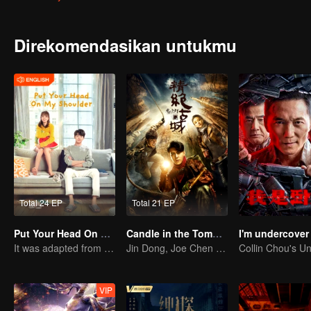
Direkomendasikan untukmu
Total 24 EP
Total 21 EP
Put Your Head On My Shoulder (Eng Dub)
Candle in the Tomb: the Ancient City of Jingjue
I'm undercover
It was adapted from the same series of novels as "A Love so Beautiful"
Jin Dong, Joe Chen unlock an adventure in the tomb
VIP