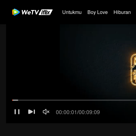
Untukmu
Boy Love
Hiburan