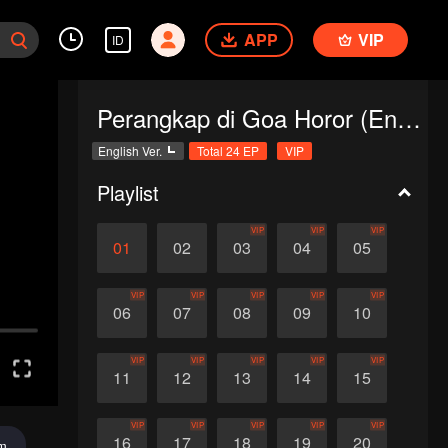
APP
VIP
ID
Perangkap di Goa Horor (English Ver.)
English Ver.
Total 24 EP
VIP
Playlist
VIP
VIP
VIP
01
02
03
04
05
VIP
VIP
VIP
VIP
VIP
06
07
08
09
10
VIP
VIP
VIP
VIP
VIP
11
12
13
14
15
VIP
VIP
VIP
VIP
VIP
16
17
18
19
20