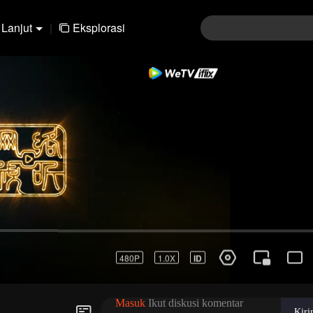
Lanjut
|
Eksplorasi