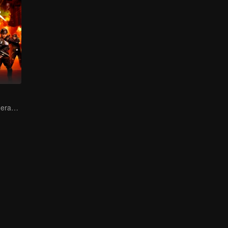
Female soldiers eradicating crime