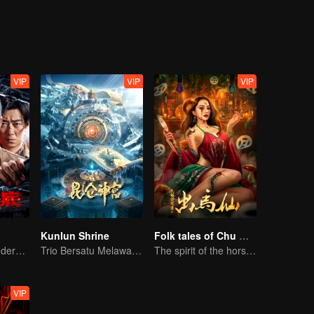
VIP
VIP
VIP
Kunlun Shrine
Folk tales of Chu Maxian
Collin Chou's Undercover War
Trio Bersatu Melawan Misteri Kunlun
The spirit of the horse sacrifices a young girl to pray for immortality
VIP