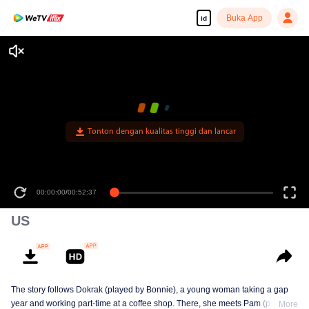
Buka App
id
Tonton dengan kualitas tinggi dan lancar
00:00:00
/
00:52:37
US
The story follows Dokrak (played by Bonnie), a young woman taking a gap
year and working part-time at a coffee shop. There, she meets Pam (played
More