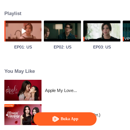
by Emi), a dentistry intern, and secretly develops a crush on her. Hoping to
find excuses to interact more, Dokrak often eats sweets before her dental
Playlist
visits, just so Pam would scold her a little more. For Dokrak, it was a pure,
silent admiration something she never intended to confess. One day, her
beloved brother Kawi (played by Sing) asks for her help in pursuing Pam.
Unable to refuse him, Dokrak agrees. Skilled at hiding her feelings, she can
only watch, pretending nothing is wrong, as Pam and Kawi grow closer and
VIP
VIP
eventually start dating. Dokrak knows she must not fall for her brother’s
EP01: US
EP02: US
EP03: US
girlfriend but how long can she keep her feelings buried?
You May Like
Apple My Love...
Frozen Valentine (Uncut Ver.)
Buka App