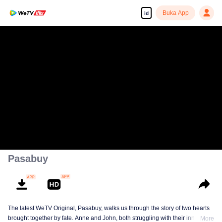
Buka App
id
Pasabuy
The latest WeTV Original, Pasabuy, walks us through the story of two hearts
brought together by fate. Anne and John, both struggling with their inner
More