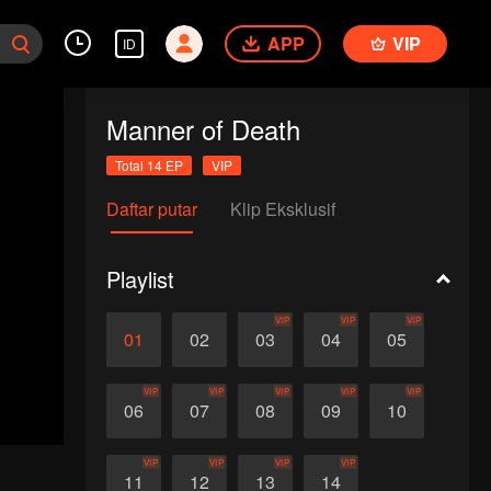
APP
VIP
ID
Manner of Death
Total 14 EP
VIP
Daftar putar
Klip Eksklusif
Playlist
VIP
VIP
VIP
01
02
03
04
05
VIP
VIP
VIP
VIP
VIP
06
07
08
09
10
VIP
VIP
VIP
VIP
11
12
13
14