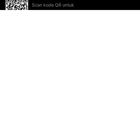
Scan kode QR untuk
mengunduh sekarang!
Bantuan dan Umpan Balik
Te
Saran
Kar
Ik
Al
ted.