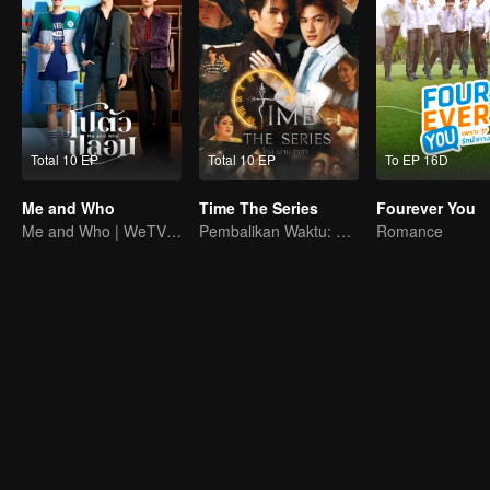
Total 10 EP
Total 10 EP
To EP 16D
Me and Who
Time The Series
Fourever You
Me and Who | WeTV Original
Pembalikan Waktu: Menyelamatkan Cintaku
Romance