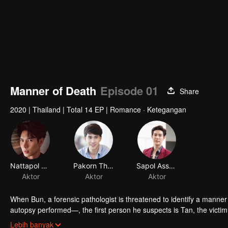
Manner of Death
Episode 01
Share
2020
|
Thailand
|
Total 14 EP
|
Romance · Ketegangan
Nattapol Diloknawarit
Pakorn Thanasrivanitchai
Sapol Assawamunkong
Aktor
Aktor
Aktor
When Bun, a forensic pathologist is threatened to identify a manner 
autopsy performed—, the first person he suspects is Tan, the victi
complicated his relationship with Tan becomes.
Who Tan really is?
Lebih banyak