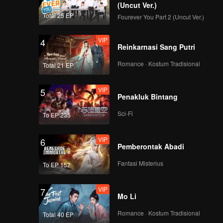
(Uncut Ver.)
Total 25 EP
Fourever You Part 2 (Uncut Ver.)
l make
VIP
4
ase and
Reinkarnasi Sang Putri
Romance · Kostum Tradisional
Total 21 EP
VIP
5
Penakluk Bintang
Sci-Fi
To EP 235
VIP
6
Pemberontak Abadi
Fantasi Misterius
To EP 152
VIP
7
Mo Li
Romance · Kostum Tradisional
Total 40 EP