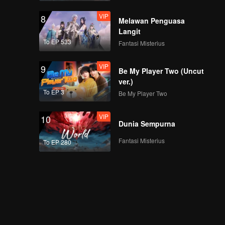
VIP
8
Melawan Penguasa
Langit
To EP 533
Fantasi Misterius
VIP
9
Be My Player Two (Uncut
ver.)
To EP 3
Be My Player Two
VIP
10
Dunia Sempurna
Fantasi Misterius
To EP 280