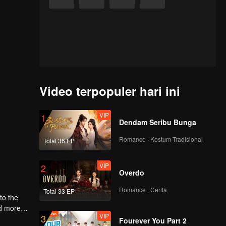
Video terpopuler hari ini
VIP
1
Dendam Seribu Bunga
Romance · Kostum Tradisional
Total 36 EP
VIP
2
Overdo
Romance · Cerita
Total 33 EP
to the
nd more
VIP
3
Fourever You Part 2