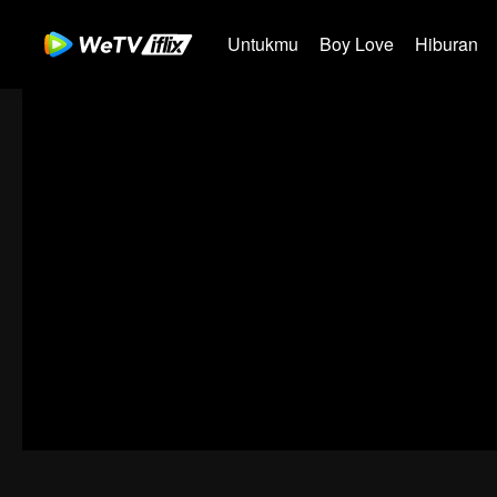
Untukmu
Boy Love
Hiburan