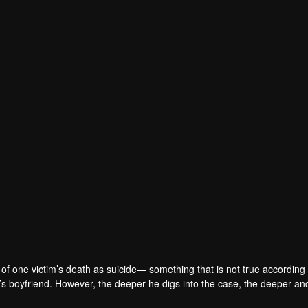
of one victim’s death as suicide— something that is not true according 
m’s boyfriend. However, the deeper he digs into the case, the deeper a