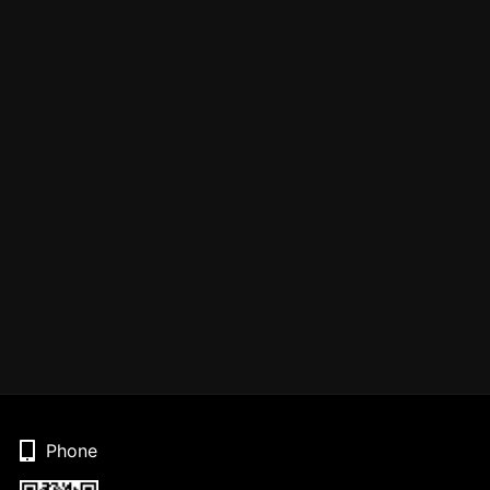
Phone