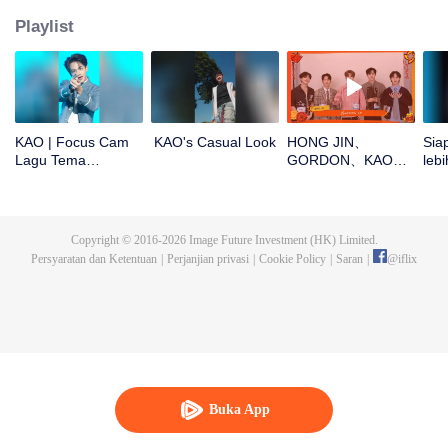
Playlist
KAO | Focus Cam
KAO's Casual Look
HONG JIN、
Sia
Lagu Tema
GORDON、KAO、
lebi
CHUANG ASIA S2
NINJA、PRAY buka
CHU
angpao di Tahun
Baru! Yuk cek hoki
mereka!
Copyright © 2016-
2026
Image Future Investment (HK) Limited.
Persyaratan dan Ketentuan
|
Perjanjian privasi
|
Cookie Policy
|
Saran
|
@
iflix
Buka App