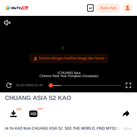
Buka App
id
Tonton dengan kualitas tinggi dan lancar
(CHUANG Aisa
Chinese New Year Hongbao Giveaway)
00:00:00
/
00:02:49
CHUANG ASIA S2 KAO
Hi I'm KAO from CHUANG ASIA S2. SEE THE WORLD, FIND MYSELF!
More