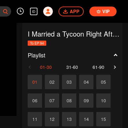
APP
VIP
ID
I Married a Tycoon Right After Breaking Off the Engagement?!(Korean Ver.)
To EP 94
Playlist
01-30
31-60
61-90
91-
01
02
03
04
05
06
07
08
09
10
11
12
13
14
15