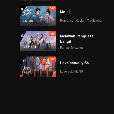
VIP
8
Mo Li
Romance · Kostum Tradisional
Total 40 EP
VIP
9
Melawan Penguasa
Langit
To EP 534
Fantasi Misterius
VIP
10
Love actually S5
Love actually S5