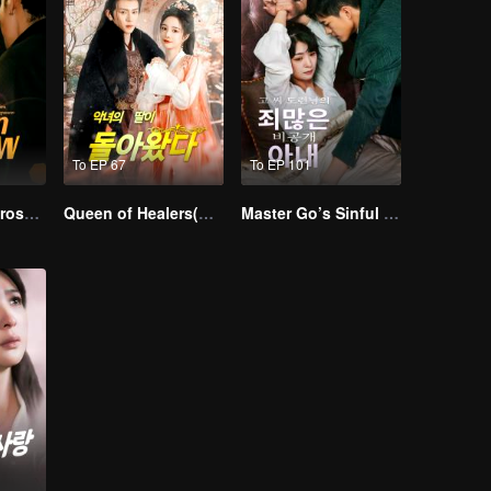
To EP 67
To EP 101
Resentment Across Worlds
Queen of Healers(Korean Ver.)
Master Go’s Sinful Secret Wife(Korean Ver.)