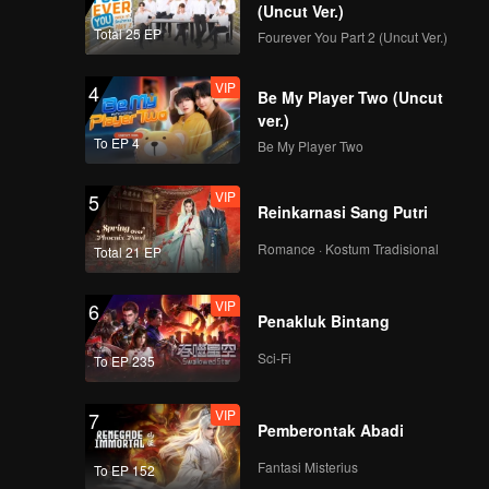
(Uncut Ver.)
Total 25 EP
Fourever You Part 2 (Uncut Ver.)
VIP
4
Be My Player Two (Uncut
ver.)
To EP 4
Be My Player Two
VIP
5
Reinkarnasi Sang Putri
Romance · Kostum Tradisional
Total 21 EP
VIP
6
Penakluk Bintang
Sci-Fi
To EP 235
VIP
7
Pemberontak Abadi
Fantasi Misterius
To EP 152