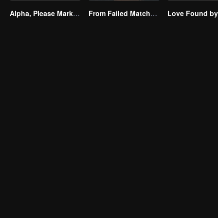
Alpha, Please Mark Me
From Failed Matchmaking to Flash Marriage: My Trillionaire Magnate(Korean Ver.)