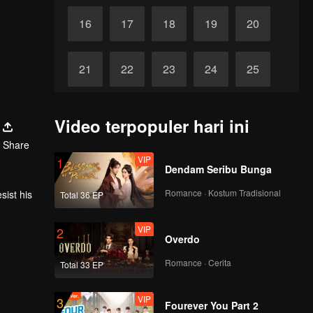
16
17
18
19
20
21
22
23
24
25
26
27
28
29
30
Video terpopuler hari ini
Share
VIP
1
Dendam Seribu Bunga
Romance · Kostum Tradisional
sist his
Total 36 EP
VIP
2
Overdo
Romance · Cerita
Total 33 EP
VIP
3
Fourever You Part 2