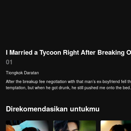
I Married a Tycoon Right After Breaking 
01
Tiongkok Daratan
After the breakup fee negotiation with that man’s ex-boyfriend fell t
temptation, but when he got drunk, he still pushed me onto the bed
Direkomendasikan untukmu