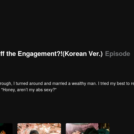
Off the Engagement?!(Korean Ver.)
Episode
hrough, I turned around and married a wealthy man. I tried my best to re
. "Honey, aren’t my abs sexy?"