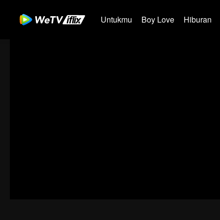
Untukmu
Boy Love
Hiburan