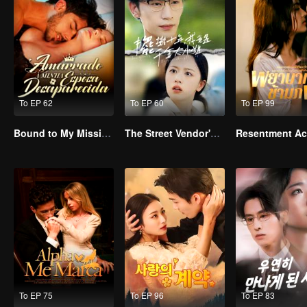
To EP 62
To EP 60
To EP 99
Bound to My Missing Wife
The Street Vendor's Secret Identity(TCN Ver.)
To EP 75
To EP 96
To EP 83