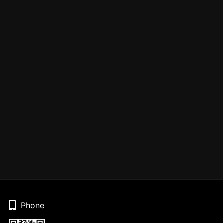
Phone