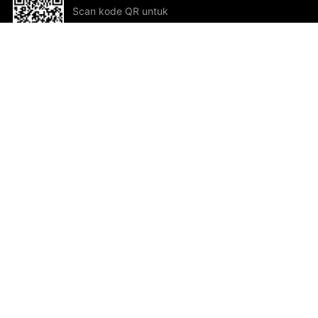
Scan kode QR untuk
mengunduh sekarang!
Bantuan dan Umpan Balik
Te
Saran
Kar
Ik
Al
ted.