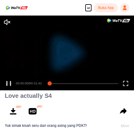
Buka App
id
00:00:00
/
00:31:42
Love actually S4
Yuk simak kisah seru dari orang asing yang PDKT!
More