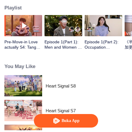
Playlist
VIP
Pre-Move-in Love
Episode 1(Part 1):
Episode 1(Part 2):
《
actually S4: Tang
Men and Women of
Occupation
Yixin and Xu Yiyang
"Love Actually S4"
Disclosure,
Discuss Love, Yan
Blindfolded in Silk,
Restarting
An Ships the
Ambiguous Start
Wilderness Life at
You May Like
Couple Zhao ＆ Mo
30+
Heart Signal S8
Heart Signal S7
Buka App