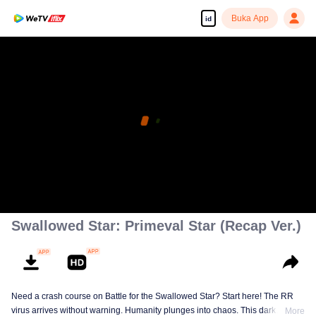
Buka App
id
Swallowed Star: Primeval Star (Recap Ver.)
Need a crash course on Battle for the Swallowed Star? Start here! The RR
virus arrives without warning. Humanity plunges into chaos. This dark
More