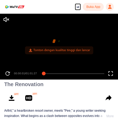
Buka App
id
The Renovation
Arthit," a heartbroken resort owner, meets "Pee," a young writer seeking
inspiration. What begins as a clash between opposites evolves into a
More