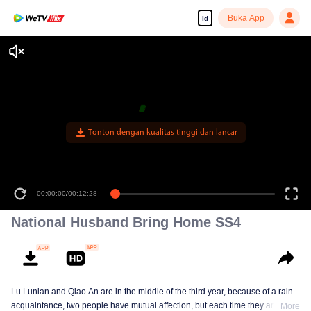
Buka App
id
Tonton dengan kualitas tinggi dan lancar
00:00:00
/
00:12:28
National Husband Bring Home SS4
Lu Lunian and Qiao An are in the middle of the third year, because of a rain
acquaintance, two people have mutual affection, but each time they are
More