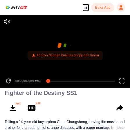
Buka App
id
Tonton dengan kualitas tinggi dan lancar
00:00:01
/
00:15:53
Fighter of the Destiny SS1
Telling a 14-year-old boy orphan Chen Changsheng, leaving the master and
brother for the treatment of strange diseases, with a paper marriage book
More