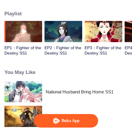
came to the story of God's rebellion. During this shocking journey, he met the
rich and powerful son of the sleazy tongue, and took the mysterious and
Playlist
lovely girl as a disciple, forced to fight with others, fight with the dragon, and
fight with the heavens.
EP1：Fighter of the
EP2：Fighter of the
EP3：Fighter of the
EP4
Destiny SS1
Destiny SS1
Destiny SS1
Des
You May Like
National Husband Bring Home SS1
Pendekar Arwah: S1 - S3
Buka App