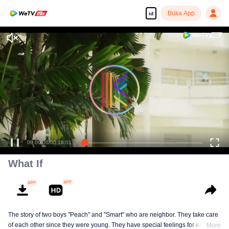
Buka App
id
00:00:00
/
00:18:01
What If
The story of two boys "Peach" and "Smart" who are neighbor. They take care
of each other since they were young. They have special feelings for each
More