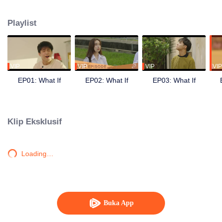
other but chose to keep it with themselves because they not sure that it is
true or not. Once when Peach attended in to university, they started separate.
Playlist
Peach has his new community, new friends and girls. The gap between them
makes Smart understand his feeling toward Peach. He decided to do the
exam for attending the same university as Peach. Also make their dream
about being singers.
VIP
VIP
VIP
VIP
EP01: What If
EP02: What If
EP03: What If
Klip Eksklusif
Loading…
Buka App