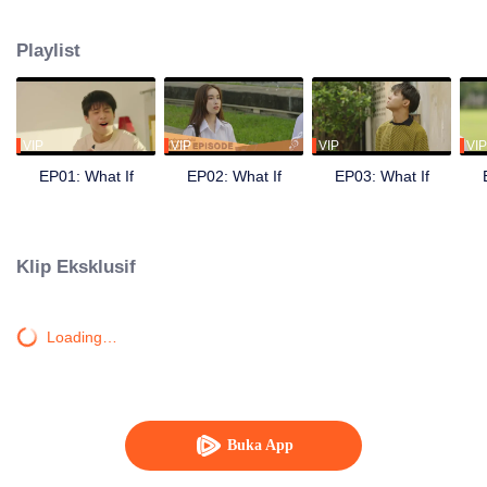
other but chose to keep it with themselves because they not sure that it is
true or not. Once when Peach attended in to university, they started separate.
Playlist
Peach has his new community, new friends and girls. The gap between them
makes Smart understand his feeling toward Peach. He decided to do the
exam for attending the same university as Peach. Also make their dream
about being singers.
VIP
VIP
VIP
VIP
EP01: What If
EP02: What If
EP03: What If
Klip Eksklusif
Loading…
Buka App