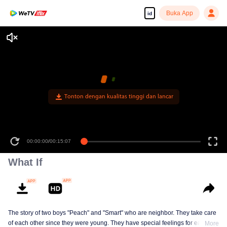
Buka App
id
00:00:00
/
00:15:07
What If
The story of two boys "Peach" and "Smart" who are neighbor. They take care
of each other since they were young. They have special feelings for each
More