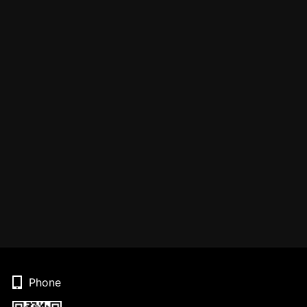
Phone