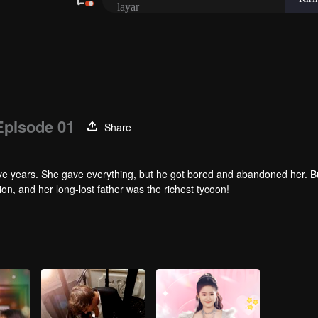
Episode 01
Share
ive years. She gave everything, but he got bored and abandoned her. B
n, and her long-lost father was the richest tycoon!