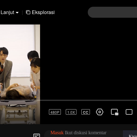
Lanjut
|
Eksplorasi