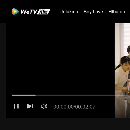
Untukmu
Boy Love
Hiburan