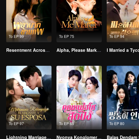
To EP 99
To EP 75
To EP 94
Resentment Across Worlds
Alpha, Please Mark Me
To EP 97
To EP 65
To EP 80
Lightning Marriage: The Magnate and His Wife(Spanish Ver.)
Nyonya Konglomerat yang Telah Bangkit