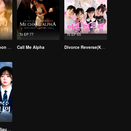
To EP 77
To EP 65
I Married a Tycoon Right After Breaking Off the Engagement?!(Korean Ver.)
Call Me Alpha
Divorce Reverse(Korean Ver.)
Balas Dendam Saudari Kembar