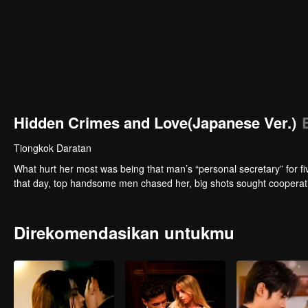
Hidden Crimes and Love(Japanese Ver.)
Tiongkok Daratan
What hurt her most was being that man’s “personal secretary” for f
that day, top handsome men chased her, big shots sought cooperatio
Direkomendasikan untukmu