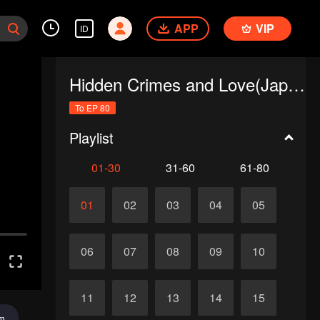
APP
VIP
ID
Hidden Crimes and Love(Japanese Ver.)
To EP 80
Playlist
01-30
31-60
61-80
01
02
03
04
05
06
07
08
09
10
11
12
13
14
15