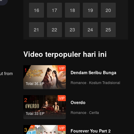
16
17
18
19
20
21
22
23
24
25
26
27
28
29
30
Video terpopuler hari ini
VIP
1
Dendam Seribu Bunga
ut from
Romance · Kostum Tradisional
Total 36 EP
VIP
2
Overdo
Romance · Cerita
Total 33 EP
VIP
3
Fourever You Part 2