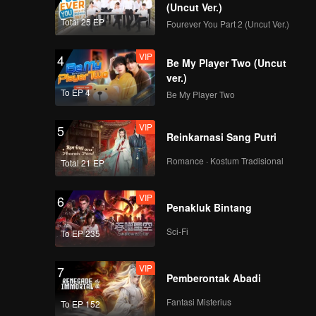
(Uncut Ver.)
Total 25 EP
Fourever You Part 2 (Uncut Ver.)
VIP
4
Be My Player Two (Uncut
ver.)
To EP 4
Be My Player Two
VIP
5
Reinkarnasi Sang Putri
Romance · Kostum Tradisional
Total 21 EP
VIP
6
Penakluk Bintang
Sci-Fi
To EP 235
VIP
7
Pemberontak Abadi
Fantasi Misterius
To EP 152