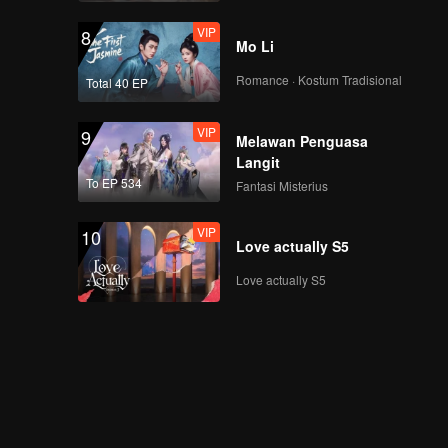
VIP
8
Mo Li
Romance · Kostum Tradisional
Total 40 EP
VIP
9
Melawan Penguasa
Langit
To EP 534
Fantasi Misterius
VIP
10
Love actually S5
Love actually S5