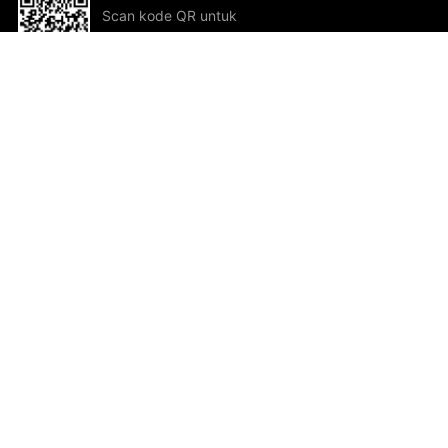
Scan kode QR untuk
mengunduh sekarang!
Bantuan dan Umpan Balik
Te
Saran
Kar
Ik
Al
ted.