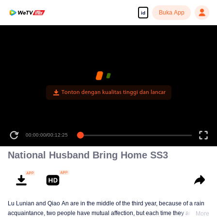
Buka App
id
Tonton dengan kualitas tinggi dan lancar
00:00:00
/
00:12:25
National Husband Bring Home SS3
Lu Lunian and Qiao An are in the middle of the third year, because of a rain
acquaintance, two people have mutual affection, but each time they are
More