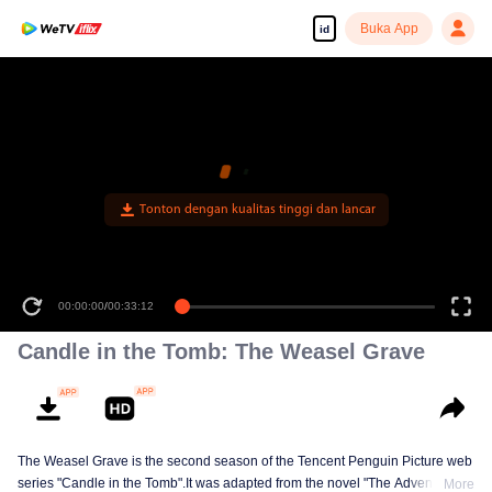
Buka App
id
Tonton dengan kualitas tinggi dan lancar
00:00:00
/
00:33:12
Candle in the Tomb: The Weasel Grave
The Weasel Grave is the second season of the Tencent Penguin Picture web
series "Candle in the Tomb".It was adapted from the novel "The Adventures
More