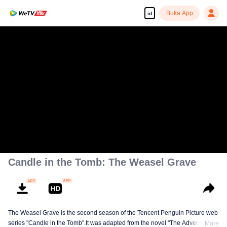
Buka App
id
Candle in the Tomb: The Weasel Grave
The Weasel Grave is the second season of the Tencent Penguin Picture web
series "Candle in the Tomb".It was adapted from the novel "The Adventures
More