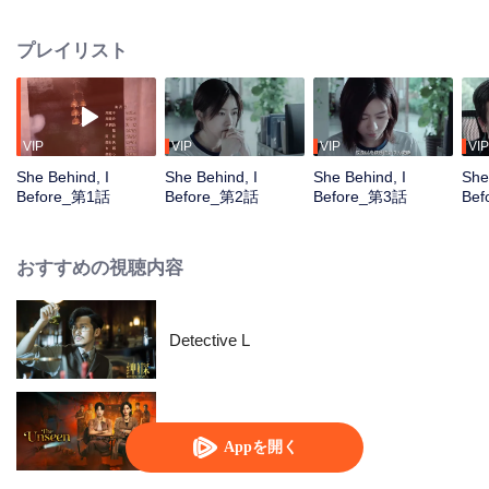
herself as Daizi to continue the investigation and uncovers the illegal
activities behind Qiansheng Entertainment. Together with detective Yu
プレイリスト
Pengliang, Zhou Dailing delves deeper into the case, discovering that
Qiansheng Entertainment is merely a front for the K Group’s mastermind. In
the end, the K Group is dismantled, and the sisters are reunited.
VIP
VIP
VIP
VIP
She Behind, I
She Behind, I
She Behind, I
She
Before_第1話
Before_第2話
Before_第3話
Be
おすすめの視聴内容
Detective L
暗いところ
Appを開く