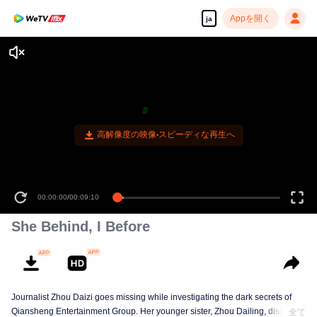
Appを開く
ja
高解像度の映像•スピーディな再生へ
00:00:00
/
00:09:10
She Behind, I Before
Journalist Zhou Daizi goes missing while investigating the dark secrets of
Qiansheng Entertainment Group. Her younger sister, Zhou Dailing, disguises
全て