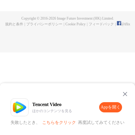
Fusu, a merman captive who was tortured by the Supreme Court. Out of
sympathy, she rescued the merman, and he became clingy to her. Thus
unfolded a therapeutic and sweet journey. Together the couple uncovered
Copyright © 2016-
2026
Image Future Investment (HK) Limited.
the culprit behind the murder of the former State Preceptor and rooted out
規約と条件
|
プライバシーポリシー
|
Cookie Policy
|
フィードバック
|
@
iflix
treacherous spies in the imperial court.
Tencent Video
Appを開く
ほかのコンテンツを見る
失敗したとき、
こちらをクリック
再度試してみてください
Appを開く