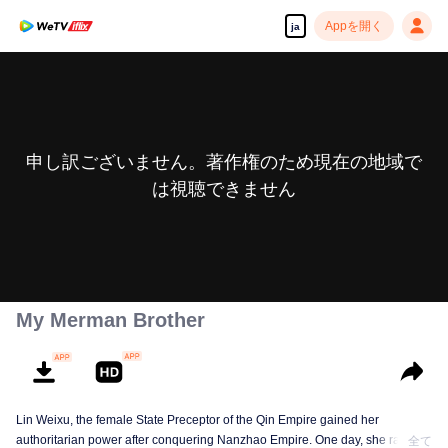
Appを開く
ja
申し訳ございません。著作権のため現在の地域で
は視聴できません
My Merman Brother
Lin Weixu, the female State Preceptor of the Qin Empire gained her
authoritarian power after conquering Nanzhao Empire. One day, she ran into
全て