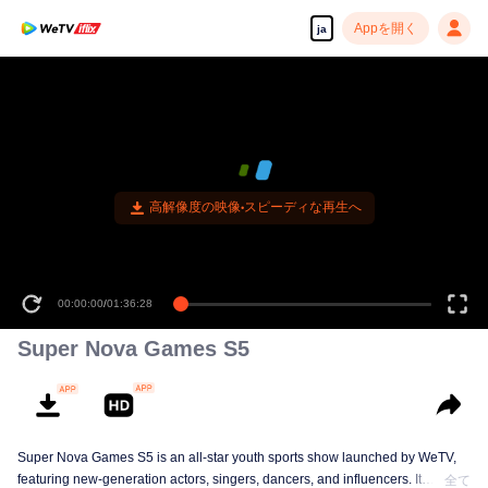
Appを開く
ja
高解像度の映像•スピーディな再生へ
00:00:00
/
01:36:28
Super Nova Games S5
Super Nova Games S5 is an all-star youth sports show launched by WeTV,
featuring new-generation actors, singers, dancers, and influencers. It
全て