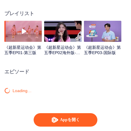
highlights "superstars" through sports training and competitions, promoting
national fitness and a healthy lifestyle.
プレイリスト
《超新星运动会》第
《超新星运动会》第
《超新星运动会》第
五季EP01-第三版
五季EP02海外版-第
五季EP03-国际版
一版
エピソード
Loading…
Appを開く