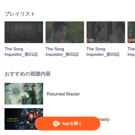
he meets Southern Opera performers Zhao Zhiting and Wang Ling, and
dancer He Wenning. Despite their differences, the four join forces, solving
プレイリスト
four murder cases through investigation, interrogation, and forensic analysis,
bringing justice to the deceased and fairness to the living.
VIP
VIP
The Song
The Song
The Song
The
Inquisitor_第01話
Inquisitor_第02話
Inquisitor_第03話
Inq
おすすめの視聴内容
Returned Master
The Crime Unit of Tang Dynasty
Appを開く