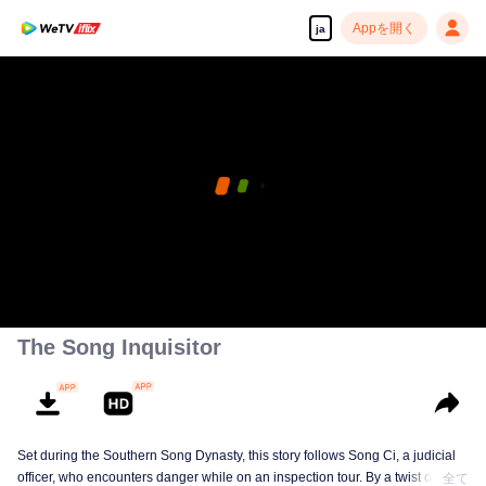
Appを開く
ja
The Song Inquisitor
Set during the Southern Song Dynasty, this story follows Song Ci, a judicial
officer, who encounters danger while on an inspection tour. By a twist of fate,
全て