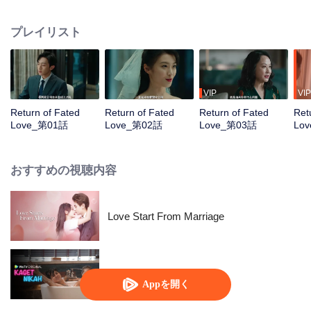
life, Yu Chuxin, consumed by despair over her family's suffering, clings to her
fraying sanity. She feigns selective amnesia, fixating her memory on the early
プレイリスト
days of her marriage to Zhou Chuming. Under this guise, she returns to the
Zhou Family to covertly gather evidence, determined to ensure all who
wronged her face justice.
VIP
VIP
Return of Fated
Return of Fated
Return of Fated
Ret
Love_第01話
Love_第02話
Love_第03話
Lo
おすすめの視聴内容
Love Start From Marriage
Married by Accident
Appを開く