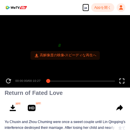
Appを開く
ja
高解像度の映像•スピーディな再生へ
00:00:00
/
00:10:27
Return of Fated Love
Yu Chuxin and Zhou Chuming were once a sweet couple until Lin Qingqing's
interference destroyed their marriage. After losing her child and nearly her
全て