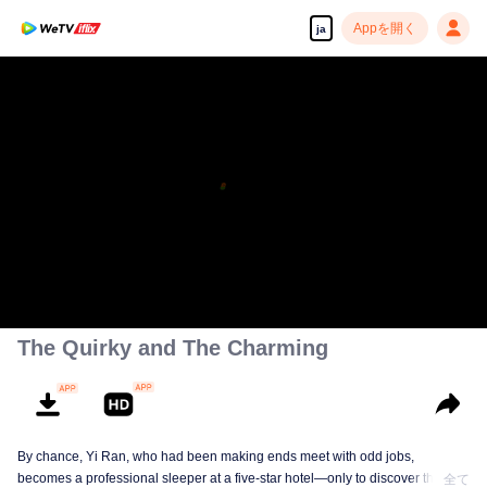
Appを開く
ja
The Quirky and The Charming
By chance, Yi Ran, who had been making ends meet with odd jobs,
becomes a professional sleeper at a five-star hotel—only to discover that her
全て