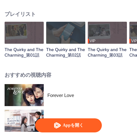
new boss, Xiao Mucheng, is the hotel's director and her direct supervisor. As
they tackle quirky guests and the hotel's business struggles, Yi Ran and Xiao
プレイリスト
Mucheng clash but gradually grow closer despite their differences.
VIP
VIP
The Quirky and The
The Quirky and The
The Quirky and The
The
Charming_第01話
Charming_第02話
Charming_第03話
Ch
おすすめの視聴内容
Forever Love
Be Passionately in Love
Appを開く