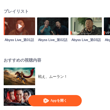
and a few ordinary people attended the show, but a series of strange and
horrible things happened. They were also caught in a trap set by a
プレイリスト
mysterious person. After they experienced the test of humanity, the terrible
truth was slowly revealed.
VIP
VIP
Abyss Live_第01話
Abyss Live_第02話
Abyss Live_第03話
Ab
おすすめの視聴内容
戦え、ムーラン！
俺はアンダーカバー
Appを開く