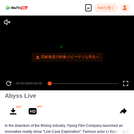
Appを開く
ja
00:00:00
/
00:09:09
Abyss Live
In the downturn of the filming industry, Yiping Film Company launched an
innovative reality show "Live Cave Exploration". Famous actor Li Kaixuan
全て