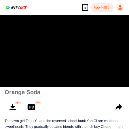
Appを開く
ja
Orange Soda
The town girl Zhou Yu and the reserved school hunk Yan Ci are childhood
sweethearts. They gradually became friends with the rich boy Cheng
全て