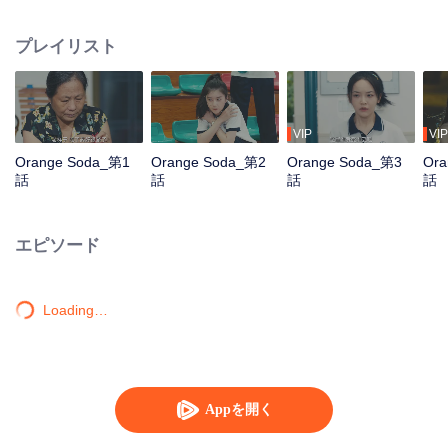
Yuzhou, who came to the town to prepare for the college entrance exam, but
the injustice of fate separated them, and their young romance was gone.
プレイリスト
Years later, the three reunited in the small town and their feelings for each
other rekindled. The story of youth unfolds again...
VIP
VIP
Orange Soda_第1
Orange Soda_第2
Orange Soda_第3
Ora
話
話
話
話
エピソード
Loading…
Appを開く