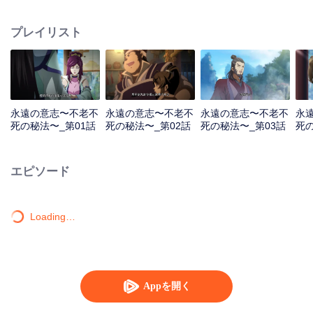
lighting many times becasue of that until he meets the Guide, Master Li
Qinghou... A well-made Chinese anime about immortality cultivation with
プレイリスト
numerous fun plots. Come and watch it to fill your summer with joy.
永遠の意志〜不老不
永遠の意志〜不老不
永遠の意志〜不老不
永
死の秘法〜_第01話
死の秘法〜_第02話
死の秘法〜_第03話
死の
エピソード
Loading…
Appを開く