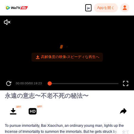
Appを開く
ja
高解像度の映像•スピーディな再生へ
00:00:00
/
00:19:23
永遠の意志〜不老不死の秘法〜
To pursue immortality, Bai Xiaochun, an ordinary young man, lights up the
Incense of Immortality to summon the immortals. But he gets struck by
全て