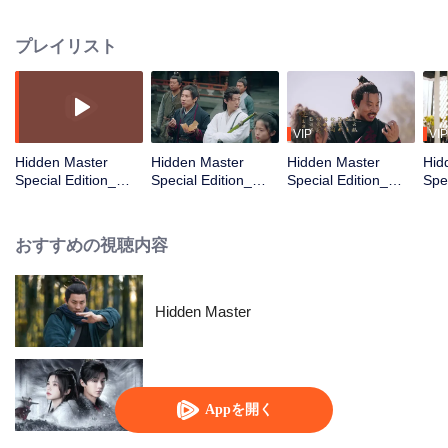
begins his journey in the martial world. Though facing prejudice and
hardships, he never gives up on his dream. Along the way, he becomes
プレイリスト
friends with Ma Yingdan, the Floral Knight from Poison Valley, and Zhuge
Heng, the son of the Sword Saint. After solving many mysterious cases with
them and bringing justice to the martial world, he gradually learns the truth,
“Justice comes in all forms, and martial arts bear no label of good or evil.” In
the end, he really becomes a true hero.
VIP
VIP
Hidden Master
Hidden Master
Hidden Master
Hid
Special Edition_第
Special Edition_第
Special Edition_第
Spe
01話
02話
03話
04
おすすめの視聴内容
Hidden Master
Blade's Dance with You
Appを開く