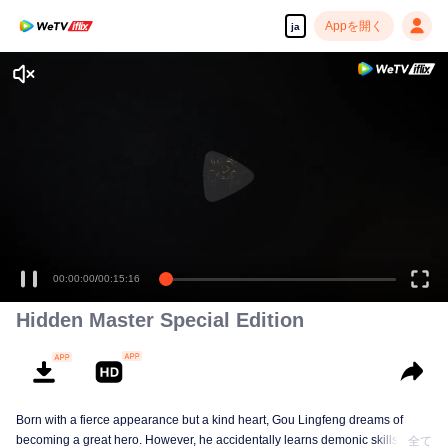
Appを開く
ja
00:00:00
/
00:15:16
Hidden Master Special Edition
Born with a fierce appearance but a kind heart, Gou Lingfeng dreams of
becoming a great hero. However, he accidentally learns demonic skills and
全て