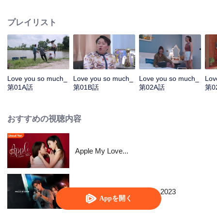
Kamnan Pan therefore had to find a son-in-law who was satisfied with him
like a divine doctor, causing Rumpey, Rampan, Yanang to help make
プレイリスト
Paladphum fall in love with Kru Ta. Everything seems to be perfect, but when
Prai Fah , Phum's former lover comes back, despite her high Tide by her
side. Tide is ready to destroy anyone who dares to mess with his woman.....
Love you so much_
Love you so much_
Love you so much_
Lov
第01A話
第01B話
第02A話
第0
おすすめの視聴内容
Apple My Love...
When a Snail Falls in Love 2023
Appを開く