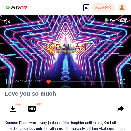
Appを開く
ja
00:00:00
/
00:11:27
Love you so much
Kamnan Phan, who is very jealous of his daughter until raisingKru Lalita,
looks like a tomboy until the villagers affectionately call him Ekaloeng .
全て