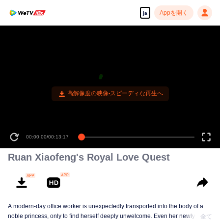
Appを開く
ja
高解像度の映像•スピーディな再生へ
00:00:00
/
00:13:17
Ruan Xiaofeng's Royal Love Quest
A modern-day office worker is unexpectedly transported into the body of a
noble princess, only to find herself deeply unwelcome. Even her newlywed
全て