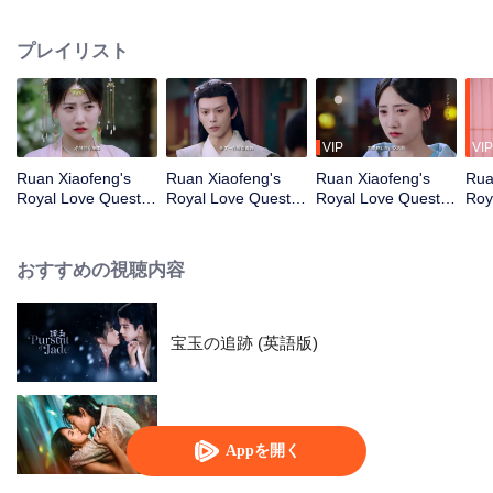
husband, Prince Ling, gives her the cold shoulder. After enduring numerous
pranks and humiliations, she makes a shocking discovery—the villain… is
プレイリスト
actually her? What’s worse, she’s even suspected of being involved in the
mysterious death of Prince Ling’s mother. Determined to turn her fate around,
she introduces the people to stand-up comedy and brings scripted murder
mysteries into the world of investigations. With endless tricks up her sleeve,
she slowly catches the attention of the cold-faced prince. As they join hands,
VIP
VIP
they uncover the truth behind the tragic fall of his mother…
Ruan Xiaofeng's
Ruan Xiaofeng's
Ruan Xiaofeng's
Rua
Royal Love Quest_
Royal Love Quest_
Royal Love Quest_
Roy
第01話
第02話
第03話
第0
おすすめの視聴内容
宝玉の追跡 (英語版)
Loving The Lie
Appを開く