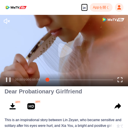
Appを開く
ja
00:00:00
/
00:05:06
Dear Probationary Girlfriend
This is an inspirational story between Lin Zeyan, who became sensitive and
solitary after his eyes were hurt, and Xia You, a bright and positive girl who
全て