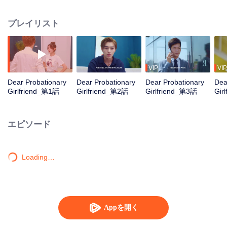
was his housekeeper. They healed each other and grew together. Lin Zeyan,
who was pessimistic and reserved because of his eye disease, gradually
プレイリスト
found his passion for life and career as he was influenced by Xia You's
upbeat attitude. Xia You, though with a complicated family, was dynamic all
the time in the face of difficulties in life. She felt an urge to pursue her life
value as she grew familiar with Lin Zeyan. There's no probation period for life
so we shouldn't set limitations on our possibilities. The characters in the
VIP
VIP
drama achieved self-growth and transformation after they made mistakes.
Dear Probationary
Dear Probationary
Dear Probationary
Dea
Girlfriend_第1話
Girlfriend_第2話
Girlfriend_第3話
Gir
エピソード
Loading…
Appを開く